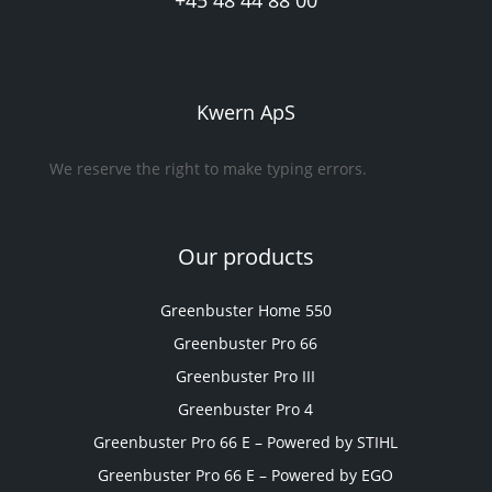
+45 48 44 88 00
Kwern ApS
We reserve the right to make typing errors.
Our products
Greenbuster Home 550
Greenbuster Pro 66
Greenbuster Pro III
Greenbuster Pro 4
Greenbuster Pro 66 E – Powered by STIHL
Greenbuster Pro 66 E – Powered by EGO