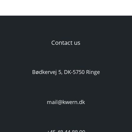
Contact us
Bødkervej 5, DK-5750 Ringe
mail@kwern.dk