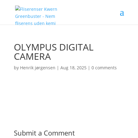
OLYMPUS DIGITAL
CAMERA
by
Henrik jørgensen
|
Aug 18, 2025
|
0 comments
Submit a Comment