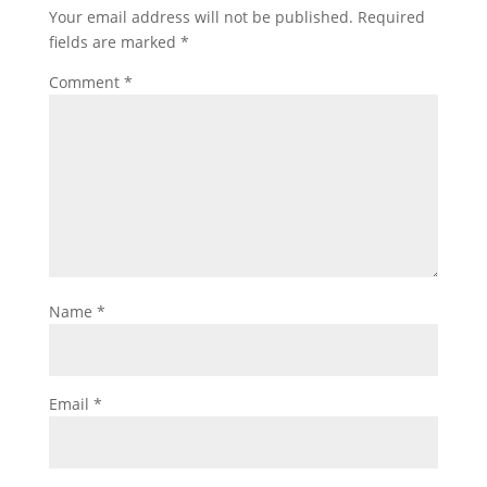
Your email address will not be published.
Required
fields are marked
*
Comment
*
Name
*
Email
*