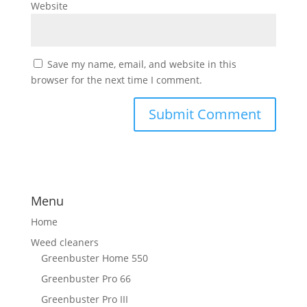
Website
Save my name, email, and website in this
browser for the next time I comment.
Menu
Home
Weed cleaners
Greenbuster Home 550
Greenbuster Pro 66
Greenbuster Pro III