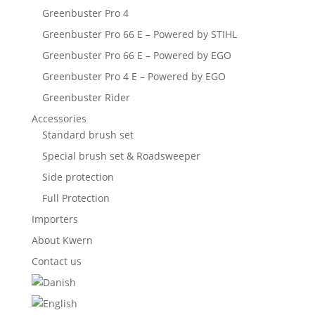
Greenbuster Pro 4
Greenbuster Pro 66 E – Powered by STIHL
Greenbuster Pro 66 E – Powered by EGO
Greenbuster Pro 4 E – Powered by EGO
Greenbuster Rider
Accessories
Standard brush set
Special brush set & Roadsweeper
Side protection
Full Protection
Importers
About Kwern
Contact us