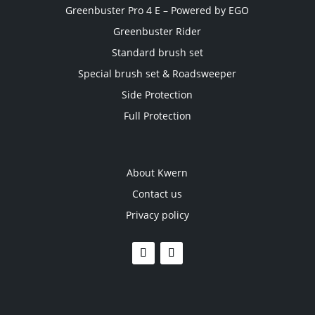
Greenbuster Pro 4 E – Powered by EGO
Greenbuster Rider
Standard brush set
Special brush set & Roadsweeper
Side Protection
Full Protection
About Kwern
Contact us
Privacy policy