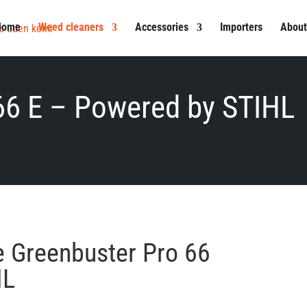
Home
Weed cleaners
Accessories
Importers
About
66 E – Powered by STIHL
he Greenbuster Pro 66
HL