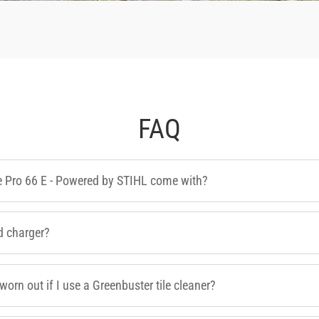
FAQ
e Pro 66 E - Powered by STIHL come with?
d charger?
worn out if I use a Greenbuster tile cleaner?