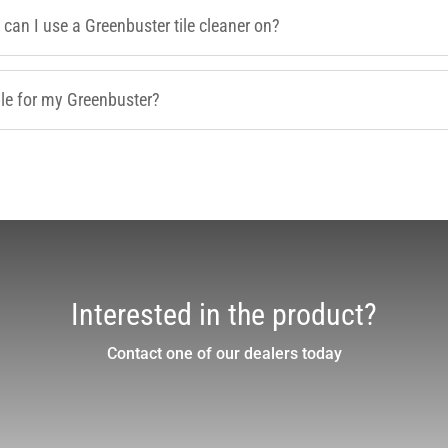
 can I use a Greenbuster tile cleaner on?
le for my Greenbuster?
Interested in the product?
Contact one of our dealers today