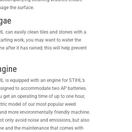
amage the surface.
lgae
 can easily clean tiles and stones with a
tarting work, you may want to water the
 after it has rained; this will help prevent
ngine
L is equipped with an engine for
STIHL’s
esigned to accommodate two AP batteries.
u get an operating time of up to one hour,
ctric model of our most popular weed
 and more environmentally friendly machine.
not only avoid noise and emissions, but also
ine and the maintenance that comes with