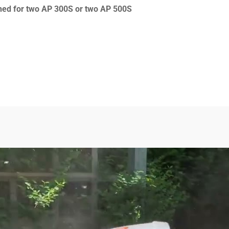
gned for two AP 300S or two AP 500S