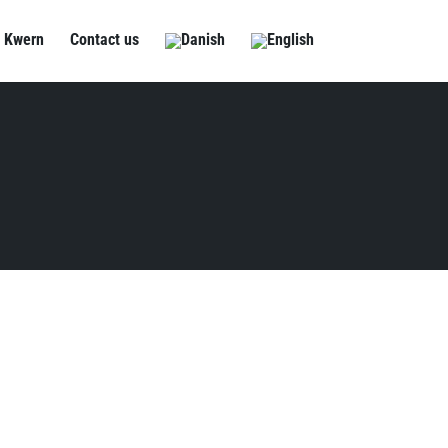
 Kwern
Contact us