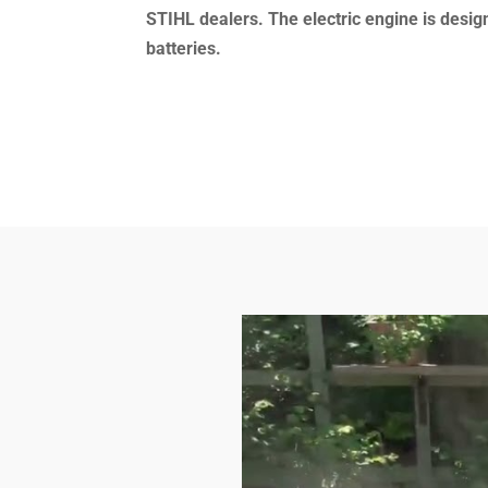
STIHL dealers.
The electric engine is desi
batteries.