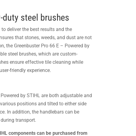
-duty steel brushes
to deliver the best results and the
sures that stones, weeds, and dust are not
on, the Greenbuster Pro 66 E – Powered by
ble steel brushes, which are custom-
es ensure effective tile cleaning while
user-friendly experience.
 Powered by STIHL are both adjustable and
arious positions and tilted to either side
ce. In addition, the handlebars can be
during transport.
STIHL components can be purchased from