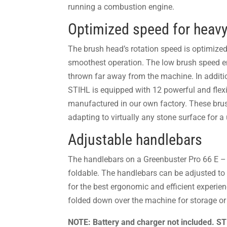
running a combustion engine.
Optimized speed for heavy
The brush head’s rotation speed is optimized 
smoothest operation. The low brush speed en
thrown far away from the machine. In additi
STIHL is equipped with 12 powerful and flexi
manufactured in our own factory. These brush
adapting to virtually any stone surface for a 
Adjustable handlebars
The handlebars on a Greenbuster Pro 66 E –
foldable. The handlebars can be adjusted to v
for the best ergonomic and efficient experien
folded down over the machine for storage or 
NOTE: Battery and charger not included. 