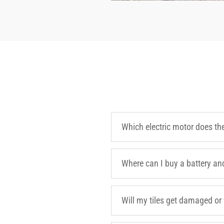
Which electric motor does th
Where can I buy a battery an
Will my tiles get damaged or 