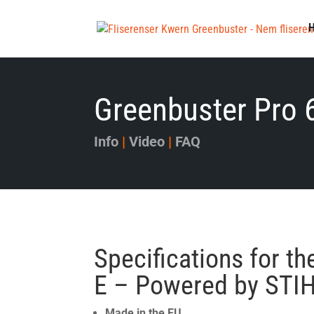
Greenbuster Pro 
Info
|
Video
|
FAQ
Specifications for t
E – Powered by STI
Made in the EU