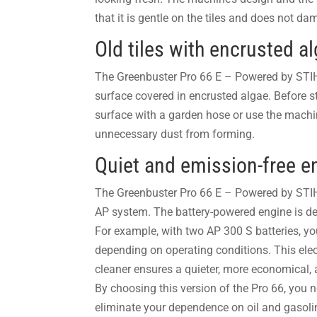
that it is gentle on the tiles and does not d
Old tiles with encrusted a
The Greenbuster Pro 66 E – Powered by STIHL
surface covered in encrusted algae. Before s
surface with a garden hose or use the machine
unnecessary dust from forming.
Quiet and emission-free e
The Greenbuster Pro 66 E – Powered by STIH
AP system. The battery-powered engine is d
For example, with two AP 300 S batteries, yo
depending on operating conditions.
This ele
cleaner ensures a quieter, more economical,
By choosing this version of the Pro 66, you 
eliminate your dependence on oil and gasol