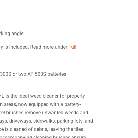
orking angle
ory is included. Read more under
Full
P 300S or two AP 500S batteries
 is the ideal weed cleaner for property
 areas, now equipped with a battery-
teel brushes remove unwanted weeds and
ys, driveways, sidewalks, parking lots, and
e is cleaned of debris, leaving the tiles
e accompanying cleaning brushes ensure