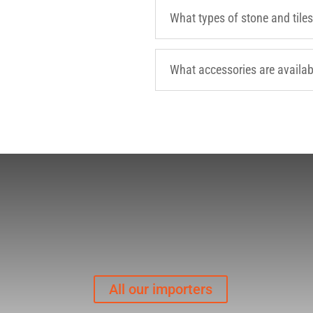
What types of stone and tiles
What accessories are availab
All our importers