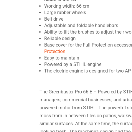
Working width: 66 cm
Large rubber wheels
Belt drive
Adjustable and foldable handlebars
Ability to tilt the brushes to adjust their w
Reliable design
Base cover for the Full Protection access
Protection
.
Easy to maintain
Powered by a STIHL engine
The electric engine is designed for two A
The Greenbuster Pro 66 E – Powered by STIHL
managers, commercial businesses, and urban
powered motor from STIHL. The powerful s
moss from in between tiles on patios, walkwa
similar surfaces. At the same time, the surfac
looking fresh. The machine’s design and th