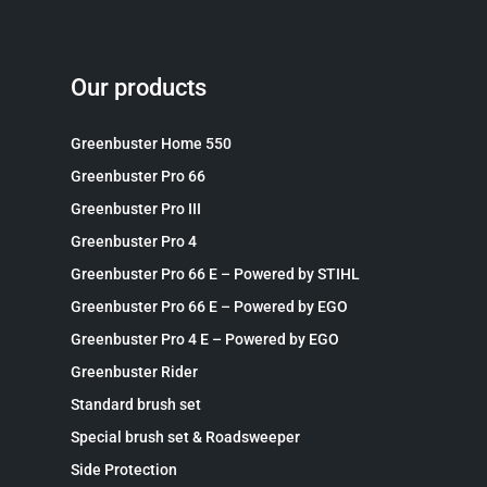
Our products
Greenbuster Home 550
Greenbuster Pro 66
Greenbuster Pro III
Greenbuster Pro 4
Greenbuster Pro 66 E – Powered by STIHL
Greenbuster Pro 66 E – Powered by EGO
Greenbuster Pro 4 E – Powered by EGO
Greenbuster Rider
Standard brush set
Special brush set & Roadsweeper
Side Protection