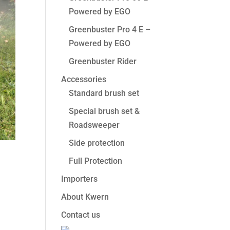
Powered by EGO
Greenbuster Pro 4 E –
Powered by EGO
Greenbuster Rider
Accessories
Standard brush set
Special brush set &
Roadsweeper
Side protection
Full Protection
Importers
About Kwern
Contact us