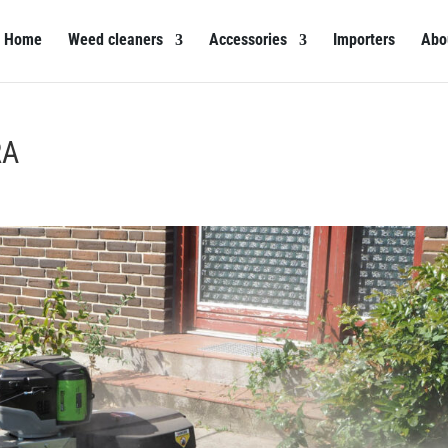
Home
Weed cleaners
Accessories
Importers
Abo
RA