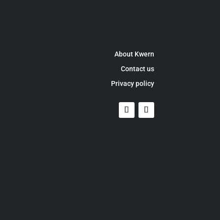
About Kwern
Contact us
Privacy policy