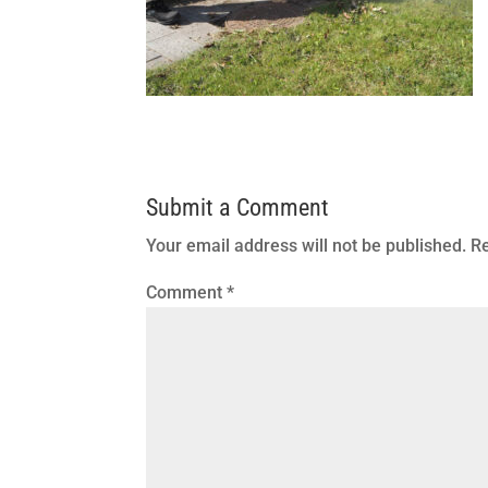
Submit a Comment
Your email address will not be published.
Re
Comment
*