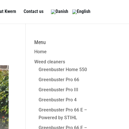
ut Kwern
Contact us
Menu
Home
Weed cleaners
Greenbuster Home 550
Greenbuster Pro 66
Greenbuster Pro III
Greenbuster Pro 4
Greenbuster Pro 66 E –
Powered by STIHL
Greenbuster Pro 66 E –