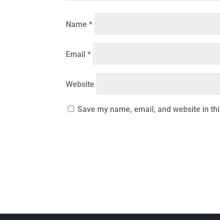
Name
*
Email
*
Website
Save my name, email, and website in thi