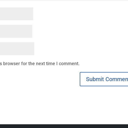
s browser for the next time I comment.