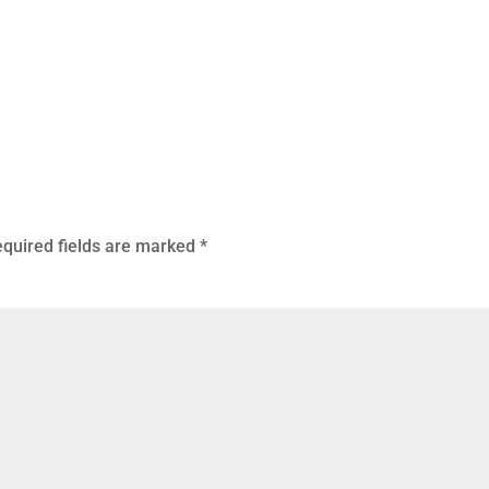
quired fields are marked
*