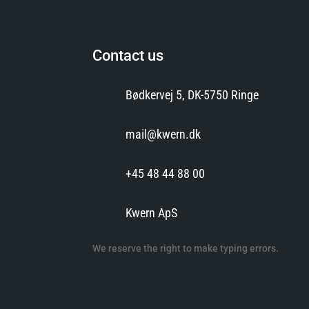
Contact us
Bødkervej 5, DK-5750 Ringe
mail@kwern.dk
+45 48 44 88 00
Kwern ApS
We reserve the right to make typing errors.