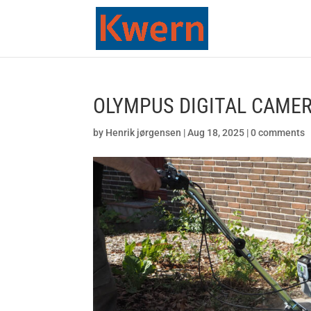
OLYMPUS DIGITAL CAME
by
Henrik jørgensen
|
Aug 18, 2025
|
0 comments