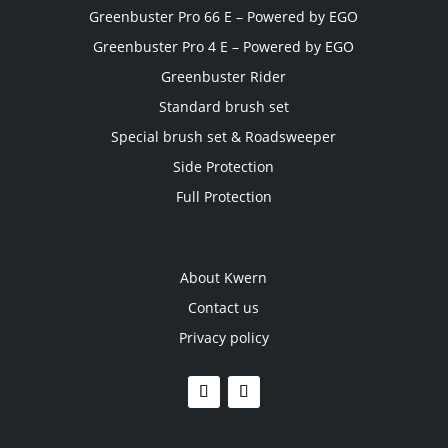
Greenbuster Pro 66 E – Powered by EGO
Greenbuster Pro 4 E – Powered by EGO
Greenbuster Rider
Standard brush set
Special brush set & Roadsweeper
Side Protection
Full Protection
About Kwern
Contact us
Privacy policy