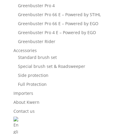
Greenbuster Pro 4
Greenbuster Pro 66 E – Powered by STIHL
Greenbuster Pro 66 E – Powered by EGO
Greenbuster Pro 4 E – Powered by EGO
Greenbuster Rider
Accessories
Standard brush set
Special brush set & Roadsweeper
Side protection
Full Protection
Importers
About Kwern
Contact us