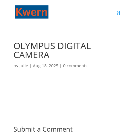
OLYMPUS DIGITAL
CAMERA
by
Julie
|
Aug 18, 2025
|
0 comments
Submit a Comment