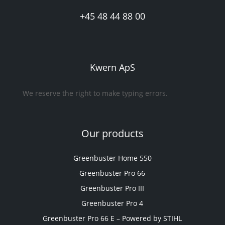
+45 48 44 88 00
Kwern ApS
We reserve the right to make typing errors.
Our products
Greenbuster Home 550
Greenbuster Pro 66
Greenbuster Pro III
Greenbuster Pro 4
Greenbuster Pro 66 E – Powered by STIHL