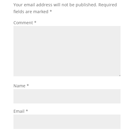
Your email address will not be published.
Required
fields are marked
*
Comment
*
Name
*
Email
*