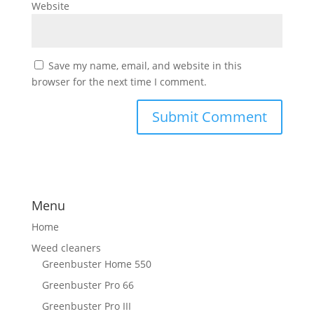
Website
Save my name, email, and website in this
browser for the next time I comment.
Menu
Home
Weed cleaners
Greenbuster Home 550
Greenbuster Pro 66
Greenbuster Pro III