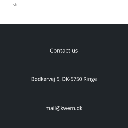
Contact us
Bødkervej 5, DK-5750 Ringe
mail@kwern.dk