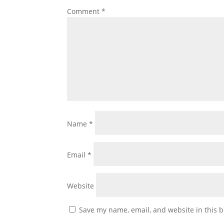
Comment
*
Name
*
Email
*
Website
Save my name, email, and website in this b