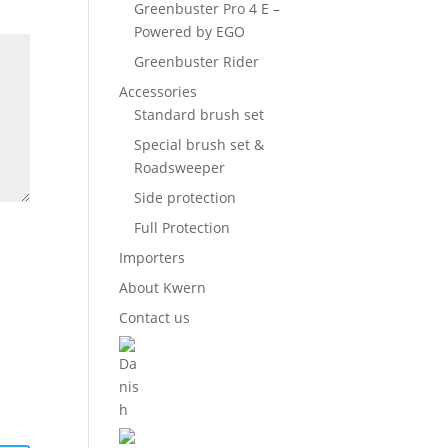
Greenbuster Pro 4 E –
Powered by EGO
Greenbuster Rider
Accessories
Standard brush set
Special brush set &
Roadsweeper
Side protection
Full Protection
Importers
About Kwern
Contact us