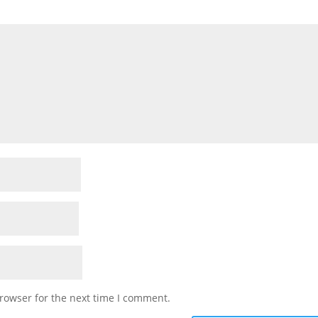
rowser for the next time I comment.