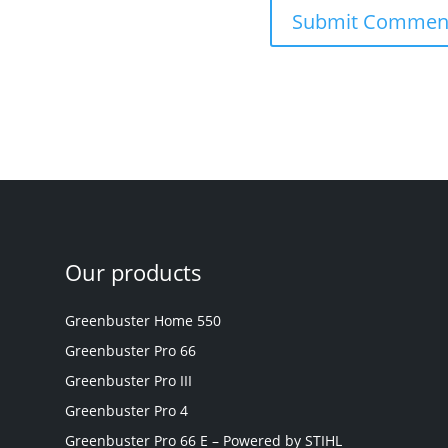
Our products
Greenbuster Home 550
Greenbuster Pro 66
Greenbuster Pro III
Greenbuster Pro 4
Greenbuster Pro 66 E – Powered by STIHL