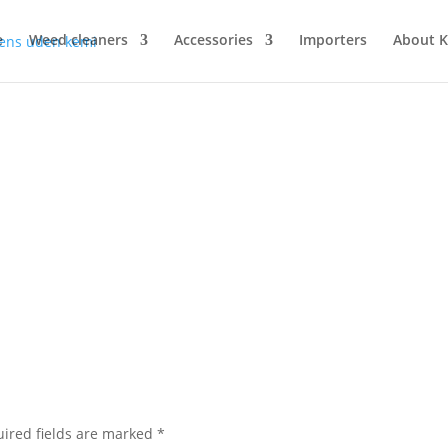
e
Weed cleaners
Accessories
Importers
About 
ired fields are marked
*