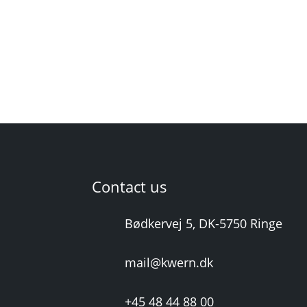
Contact us
Bødkervej 5, DK-5750 Ringe
mail@kwern.dk
+45 48 44 88 00