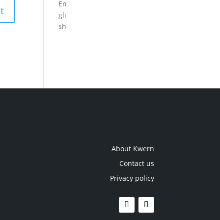
About Kwern
Contact us
Privacy policy