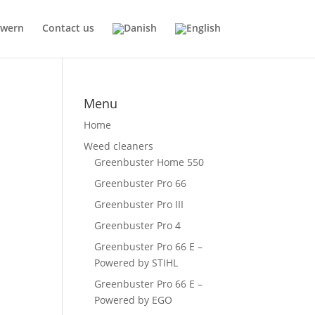
Kwern
Contact us
Menu
Home
Weed cleaners
Greenbuster Home 550
Greenbuster Pro 66
Greenbuster Pro III
Greenbuster Pro 4
Greenbuster Pro 66 E –
Powered by STIHL
Greenbuster Pro 66 E –
Powered by EGO