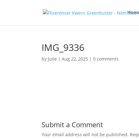
Hom
IMG_9336
by
Julie
|
Aug 22, 2025
|
0 comments
Submit a Comment
Your email address will not be published.
Requ