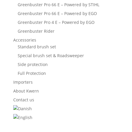
Greenbuster Pro 66 E – Powered by STIHL
Greenbuster Pro 66 E – Powered by EGO
Greenbuster Pro 4 E – Powered by EGO
Greenbuster Rider
Accessories
Standard brush set
Special brush set & Roadsweeper
Side protection
Full Protection
Importers
About Kwern
Contact us