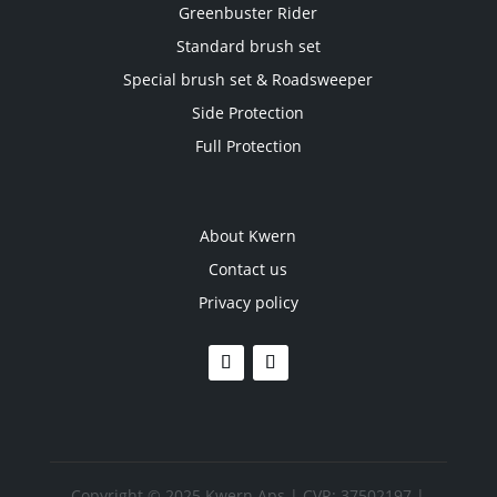
Greenbuster Rider
Standard brush set
Special brush set & Roadsweeper
Side Protection
Full Protection
About Kwern
Contact us
Privacy policy
Copyright © 2025 Kwern Aps | CVR: 37502197 |