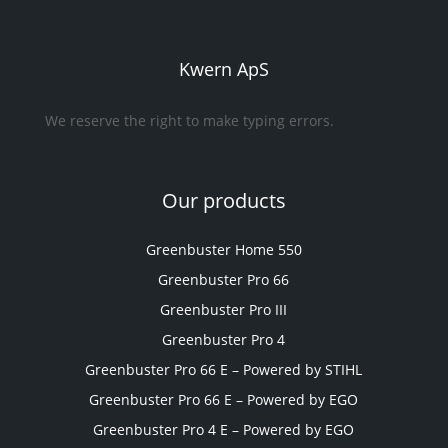
Kwern ApS
We reserve the right to make typing errors.
Our products
Greenbuster Home 550
Greenbuster Pro 66
Greenbuster Pro III
Greenbuster Pro 4
Greenbuster Pro 66 E – Powered by STIHL
Greenbuster Pro 66 E – Powered by EGO
Greenbuster Pro 4 E – Powered by EGO