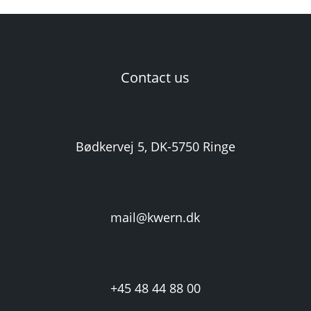
Contact us
Bødkervej 5, DK-5750 Ringe
mail@kwern.dk
+45 48 44 88 00