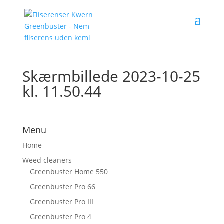
Skærmbillede 2023-10-25
kl. 11.50.44
Menu
Home
Weed cleaners
Greenbuster Home 550
Greenbuster Pro 66
Greenbuster Pro III
Greenbuster Pro 4