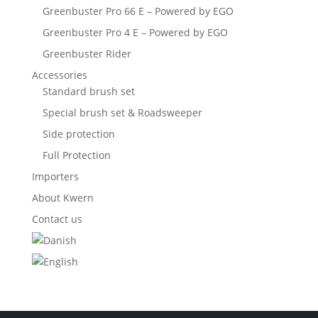
Greenbuster Pro 66 E – Powered by EGO
Greenbuster Pro 4 E – Powered by EGO
Greenbuster Rider
Accessories
Standard brush set
Special brush set & Roadsweeper
Side protection
Full Protection
Importers
About Kwern
Contact us