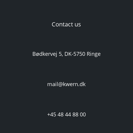
Contact us
Bødkervej 5, DK-5750 Ringe
mail@kwern.dk
+45 48 44 88 00