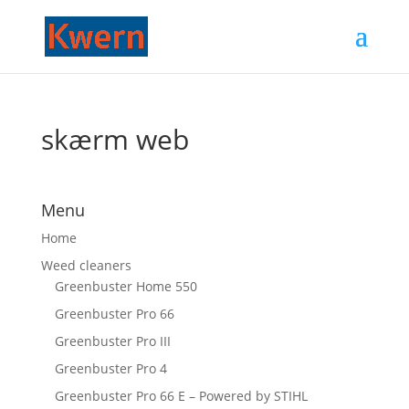
skærm web
Menu
Home
Weed cleaners
Greenbuster Home 550
Greenbuster Pro 66
Greenbuster Pro III
Greenbuster Pro 4
Greenbuster Pro 66 E – Powered by STIHL