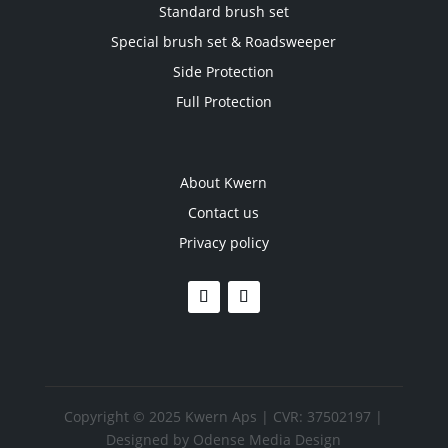
Standard brush set
Special brush set & Roadsweeper
Side Protection
Full Protection
About Kwern
Contact us
Privacy policy
Copyright © 2025 Kwern Aps | CVR: 37502197 |
Designed by
Odense Media Design