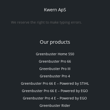
Kwern ApS
We reserve the right to make typing errors.
Our products
Greenbuster Home 550
Greenbuster Pro 66
Greenbuster Pro III
Greenbuster Pro 4
Greenbuster Pro 66 E – Powered by STIHL
Greenbuster Pro 66 E – Powered by EGO
Greenbuster Pro 4 E – Powered by EGO
Greenbuster Rider