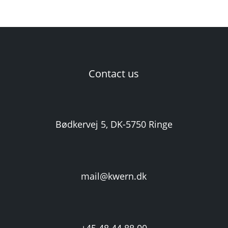
Contact us
Bødkervej 5, DK-5750 Ringe
mail@kwern.dk