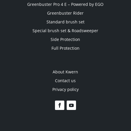
Greenbuster Pro 4 E – Powered by EGO
Greenbuster Rider
Standard brush set
Special brush set & Roadsweeper
Side Protection
Full Protection
About Kwern
Contact us
Privacy policy