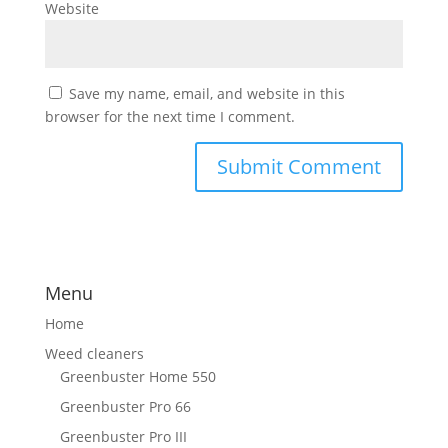
Website
Save my name, email, and website in this
browser for the next time I comment.
Menu
Home
Weed cleaners
Greenbuster Home 550
Greenbuster Pro 66
Greenbuster Pro III