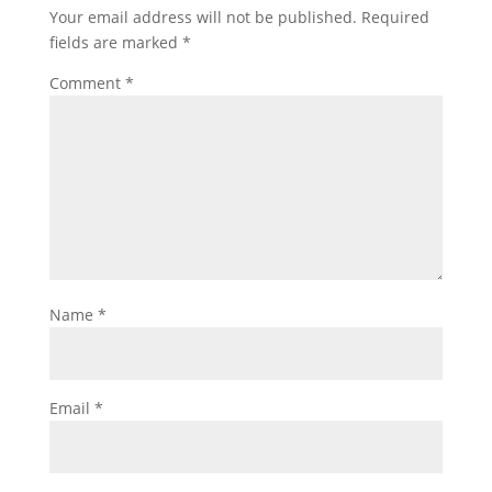
Your email address will not be published.
Required
fields are marked
*
Comment
*
Name
*
Email
*