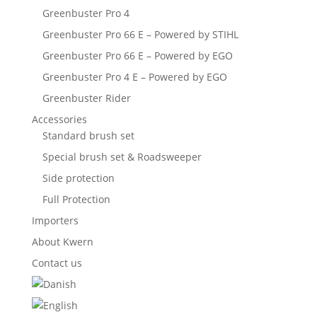
Greenbuster Pro 4
Greenbuster Pro 66 E – Powered by STIHL
Greenbuster Pro 66 E – Powered by EGO
Greenbuster Pro 4 E – Powered by EGO
Greenbuster Rider
Accessories
Standard brush set
Special brush set & Roadsweeper
Side protection
Full Protection
Importers
About Kwern
Contact us