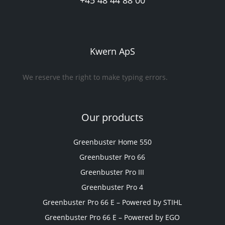
+45 48 44 88 00
Kwern ApS
We reserve the right to make typing errors.
Our products
Greenbuster Home 550
Greenbuster Pro 66
Greenbuster Pro III
Greenbuster Pro 4
Greenbuster Pro 66 E – Powered by STIHL
Greenbuster Pro 66 E – Powered by EGO