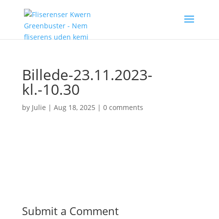
Billede-23.11.2023-
kl.-10.30
by
Julie
|
Aug 18, 2025
|
0 comments
Submit a Comment