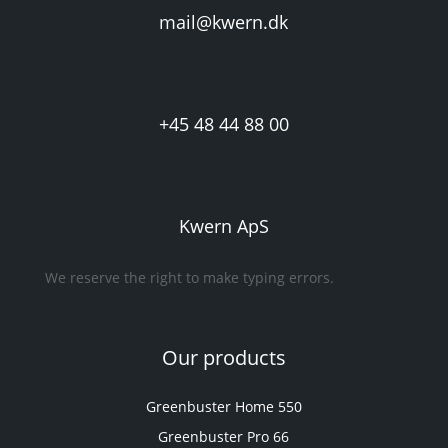
mail@kwern.dk
+45 48 44 88 00
Kwern ApS
We reserve the right to make typing errors.
Our products
Greenbuster Home 550
Greenbuster Pro 66