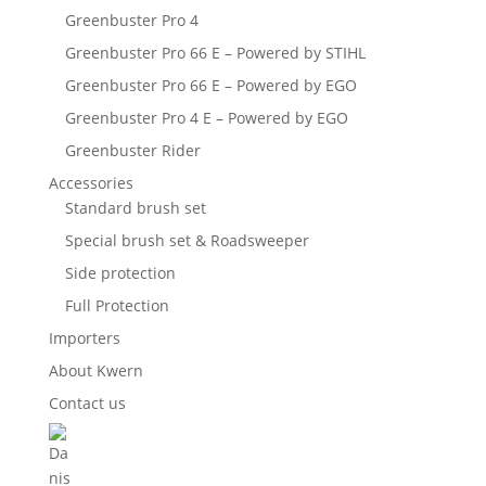
Greenbuster Pro 4
Greenbuster Pro 66 E – Powered by STIHL
Greenbuster Pro 66 E – Powered by EGO
Greenbuster Pro 4 E – Powered by EGO
Greenbuster Rider
Accessories
Standard brush set
Special brush set & Roadsweeper
Side protection
Full Protection
Importers
About Kwern
Contact us