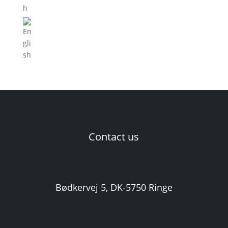
Contact us
Bødkervej 5, DK-5750 Ringe