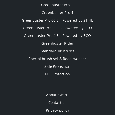
Greenbuster Pro III
Greenbuster Pro 4
Greenbuster Pro 66 E – Powered by STIHL
Greenbuster Pro 66 E – Powered by EGO
Greenbuster Pro 4 E – Powered by EGO
Greenbuster Rider
Standard brush set
Special brush set & Roadsweeper
Side Protection
Full Protection
About Kwern
Contact us
Privacy policy