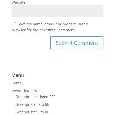
Website
Save my name, email, and website in this
browser for the next time I comment.
Menu
Home
Weed cleaners
Greenbuster Home 550
Greenbuster Pro 66
Greenbuster Pro III