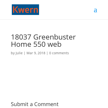
18037 Greenbuster
Home 550 web
by
Julie
|
Mar 9, 2018
|
0 comments
Submit a Comment