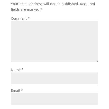
Your email address will not be published.
Required
fields are marked
*
Comment
*
Name
*
Email
*