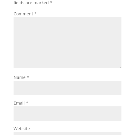
fields are marked
*
Comment
*
Name
*
Email
*
Website