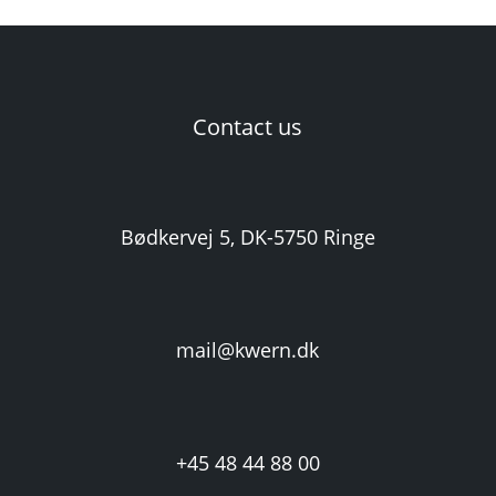
Contact us
Bødkervej 5, DK-5750 Ringe
mail@kwern.dk
+45 48 44 88 00