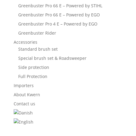
Greenbuster Pro 66 E – Powered by STIHL
Greenbuster Pro 66 E – Powered by EGO
Greenbuster Pro 4 E – Powered by EGO
Greenbuster Rider
Accessories
Standard brush set
Special brush set & Roadsweeper
Side protection
Full Protection
Importers
About Kwern
Contact us