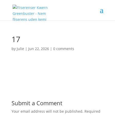
17
by
Julie
|
Jun 22, 2026
|
0 comments
Submit a Comment
Your email address will not be published.
Required