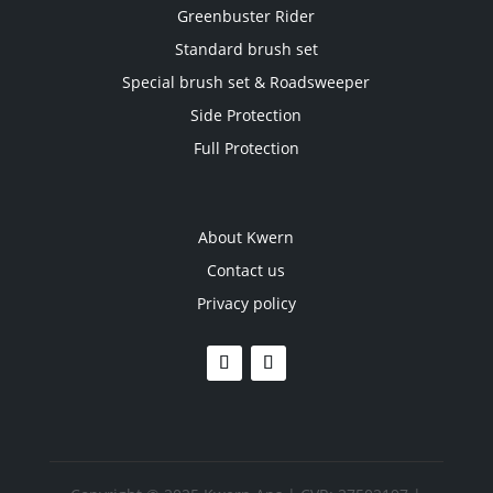
Greenbuster Rider
Standard brush set
Special brush set & Roadsweeper
Side Protection
Full Protection
About Kwern
Contact us
Privacy policy