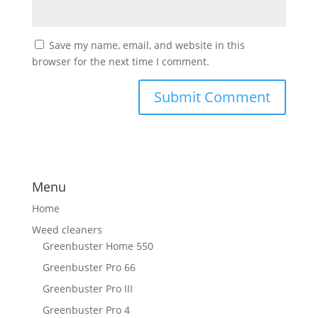
Save my name, email, and website in this
browser for the next time I comment.
Menu
Home
Weed cleaners
Greenbuster Home 550
Greenbuster Pro 66
Greenbuster Pro III
Greenbuster Pro 4