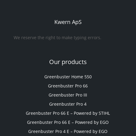
Kwern ApS
We reserve the right to make typing errors.
Our products
Greenbuster Home 550
Greenbuster Pro 66
Greenbuster Pro III
Greenbuster Pro 4
Greenbuster Pro 66 E – Powered by STIHL
Greenbuster Pro 66 E – Powered by EGO
Greenbuster Pro 4 E – Powered by EGO